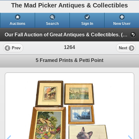
The Mad Picker Antiques & Collectibles
Auctions
Search
Sign In
New User
Our Fall Auction of Great Antiques & Collectibles. (Session 2)
1264
Prev
Next
5 Framed Prints & Petti Point