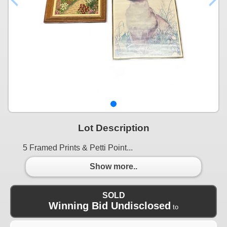
Lot Description
5 Framed Prints & Petti Point...
Show more..
SOLD
Winning Bid Undisclosed
to